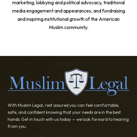
marketing, lobbying and political advocacy, traditional
media engagement and appearances, and fundraising
and inspiring institutional growth of the American
Muslim community.
With Muslim Legal, rest assured you can feel comfortable,
safe, and confident knowing that your needs are in the best
hands. Get in touch with us today — we look forward to hearing
from you.