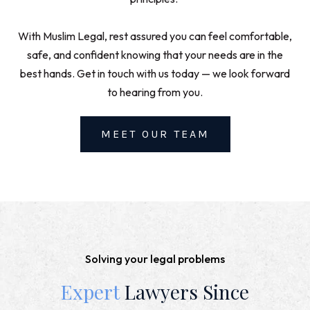
With Muslim Legal, rest assured you can feel comfortable,
safe, and confident knowing that your needs are in the
best hands. Get in touch with us today — we look forward
to hearing from you.
MEET OUR TEAM
Solving your legal problems
Expert
Lawyers Since