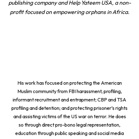
publishing company and Help Yateem USA, a non-
profit focused on empowering orphans in Africa.
His work has focused on protecting the American
Muslim community from FBI harassment, profiling,
informant recruitment and entrapment; CBP and TSA
profiling and detention; and protecting prisoner’s rights
and assisting victims of the US war on terror. He does
so through direct pro-bono legal representation,
education through public speaking and social media