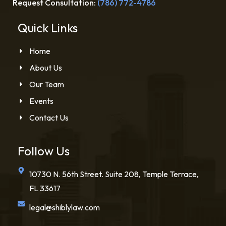
Request Consultation:
(786) 772-4786
Quick Links
Home
About Us
Our Team
Events
Contact Us
Follow Us
10730 N. 56th Street. Suite 208, Temple Terrace,
FL 33617
legal@shiblylaw.com