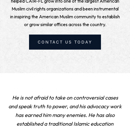
helped CAIR-FL grow into one of the largest American
Muslim civil rights organizations and been instrumental
in inspiring the American Muslim community to establish
or grow similar offices across the country.
CONTACT US TODAY
He is not afraid to take on controversial cases
and speak truth to power, and his advocacy work
has earned him many enemies. He has also
established a traditional Islamic education