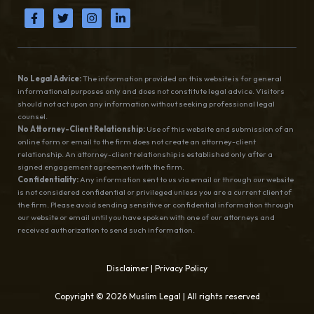
No Legal Advice:
The information provided on this website is for general
informational purposes only and does not constitute legal advice. Visitors
should not act upon any information without seeking professional legal
counsel.
No Attorney-Client Relationship:
Use of this website and submission of an
online form or email to the firm does not create an attorney-client
relationship. An attorney-client relationship is established only after a
signed engagement agreement with the firm.
Confidentiality:
Any information sent to us via email or through our website
is not considered confidential or privileged unless you are a current client of
the firm. Please avoid sending sensitive or confidential information through
our website or email until you have spoken with one of our attorneys and
received authorization to send such information.
Disclaimer
|
Privacy Policy
Copyright © 2026 Muslim Legal | All rights reserved