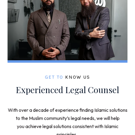
GET TO
KNOW US
Experienced Legal Counsel
With over a decade of experience finding Islamic solutions
to the Muslim community’s legal needs, we will help
you achieve legal solutions consistent with Islamic
principles.