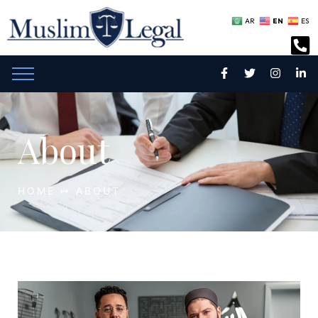
EN
AR
ES
About
HOME ↦ ABOUT