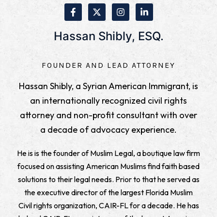
Hassan Shibly, ESQ.
FOUNDER AND LEAD ATTORNEY
Hassan Shibly, a Syrian American Immigrant, is
an internationally recognized civil rights
attorney and non-profit consultant with over
a decade of advocacy experience.
He is is the founder of Muslim Legal, a boutique law firm
focused on assisting American Muslims find faith based
solutions to their legal needs. Prior to that he served as
the executive director of the largest Florida Muslim
Civil rights organization, CAIR-FL for a decade. He has