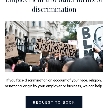
discrimination
If you face discrimination on account of your race, religion,
or national origin by your employer or business, we can help.
REQUEST TO BOOK