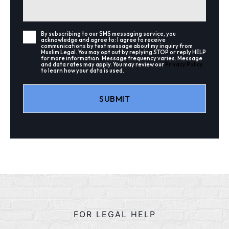
By subscribing to our SMS messaging service, you
acknowledge and agree to: I agree to receive
communications by text message about my inquiry from
Muslim Legal. You may opt out by replying STOP or reply HELP
for more information. Message frequency varies. Message
and data rates may apply. You may review our
Privacy Policy
to learn how your data is used.
Alternative:
FOR LEGAL HELP