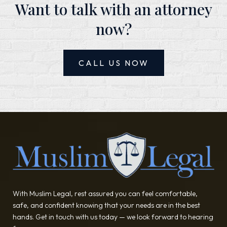
Want to talk with an attorney
now?
CALL US NOW
With Muslim Legal, rest assured you can feel comfortable,
safe, and confident knowing that your needs are in the best
hands. Get in touch with us today — we look forward to hearing