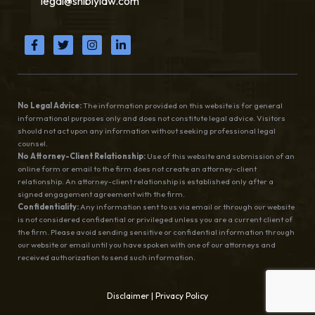
legal@shiblylaw.com
No Legal Advice:
The information provided on this website is for general
informational purposes only and does not constitute legal advice. Visitors
should not act upon any information without seeking professional legal
counsel.
No Attorney-Client Relationship:
Use of this website and submission of an
online form or email to the firm does not create an attorney-client
relationship. An attorney-client relationship is established only after a
signed engagement agreement with the firm.
Confidentiality:
Any information sent to us via email or through our website
is not considered confidential or privileged unless you are a current client of
the firm. Please avoid sending sensitive or confidential information through
our website or email until you have spoken with one of our attorneys and
received authorization to send such information.
Disclaimer
|
Privacy Policy