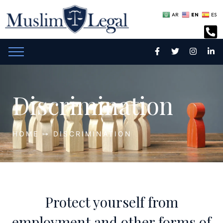
EN
AR
ES
Discrimination
HOME ↦ DISCRIMINATION
Protect yourself from
employment and other forms of