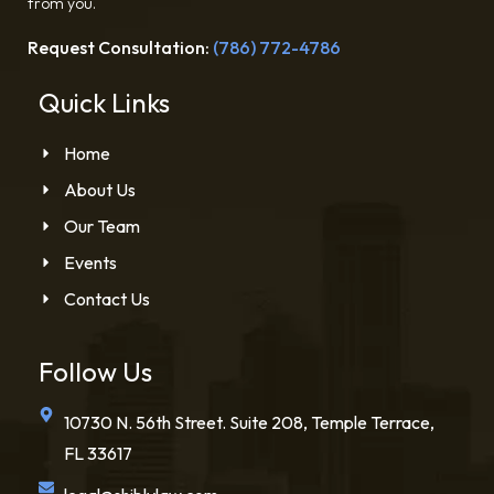
from you.
Request Consultation:
(786) 772-4786
Quick Links
Home
About Us
Our Team
Events
Contact Us
Follow Us
10730 N. 56th Street. Suite 208, Temple Terrace,
FL 33617