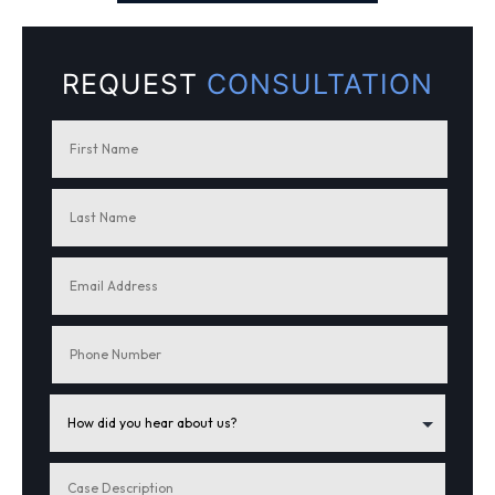
REQUEST
CONSULTATION