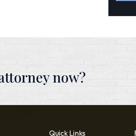
Alterna
 attorney now?
Quick Links