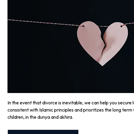
In the event that divorce is inevitable, we can help you secure 
consistent with Islamic principles and prioritizes the long term w
children, in the dunya and akhira.