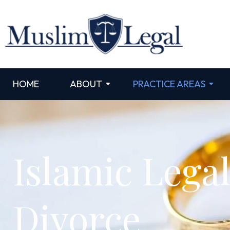
HOME
ABOUT
PRACTICE AREAS
Islamic Lega
Divorce