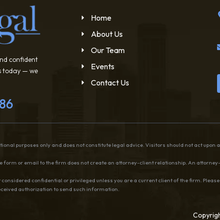
Home
About Us
Our Team
and confident
Events
us today — we
Contact Us
786
ional purposes only and does not constitute legal advice. Visitors should not act upon 
 form or email to the firm does not create an attorney-client relationship. An attorney-
 considered confidential or privileged unless you are a current client of the firm. Pleas
received authorization to send such information.
Copyrigh