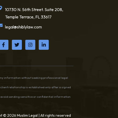
10730 N. 56th Street. Suite 208,
Temple Terrace, FL 33617
legal@shiblylaw.com
any information without seeking professional legal
client relationship is established only after a signed
e avoid sending sensitive or confidential information
t © 2026 Muslim Legal | All rights reserved