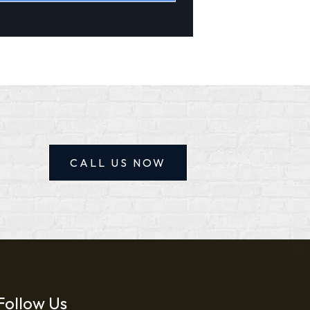
tive:
CALL US NOW
Follow Us