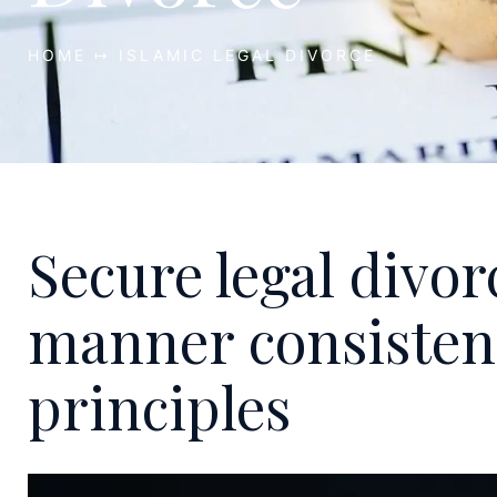
HOME ↦ ISLAMIC LEGAL DIVORCE
Secure legal divor
manner consistent
principles