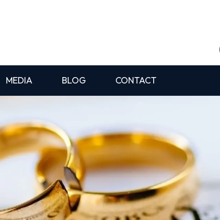
MEDIA
BLOG
CONTACT
l