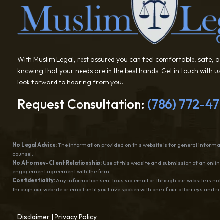
With Muslim Legal, rest assured you can feel comfortable, safe, 
knowing that your needs are in the best hands. Get in touch with 
look forward to hearing from you.
Request Consultation:
(786) 772-4
No Legal Advice:
The information provided on this website is for general informat
counsel.
No Attorney-Client Relationship:
Use of this website and submission of an online
engagement agreement with the firm.
Confidentiality:
Any information sent to us via email or through our website is not
through our website or email until you have spoken with one of our attorneys and 
Disclaimer
|
Privacy Policy