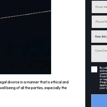
By su
ackno
commu
from 
or re
legal divorce in a manner that is ethical and
frequ
apply
ell being of all the parties, especially the
your 