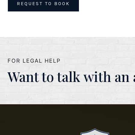
REQUEST TO BOOK
FOR LEGAL HELP
Want to talk with an