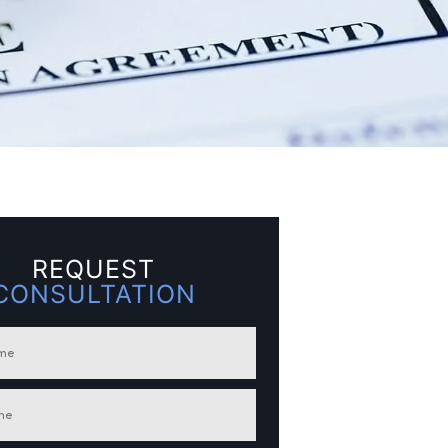
REQUEST
CONSULTATION