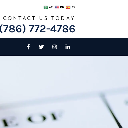
EN
AR
ES
CONTACT US TODAY
(786) 772-4786