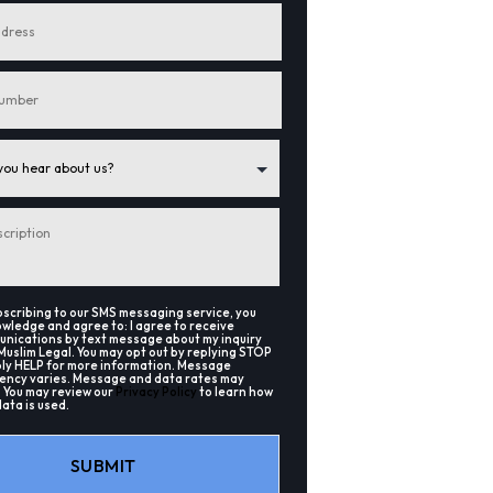
bscribing to our SMS messaging service, you
wledge and agree to: I agree to receive
nications by text message about my inquiry
Muslim Legal. You may opt out by replying STOP
ply HELP for more information. Message
ency varies. Message and data rates may
. You may review our
Privacy Policy
to learn how
data is used.