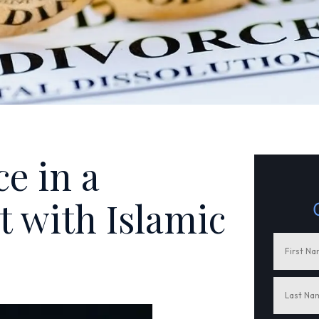
ce in a
 with Islamic