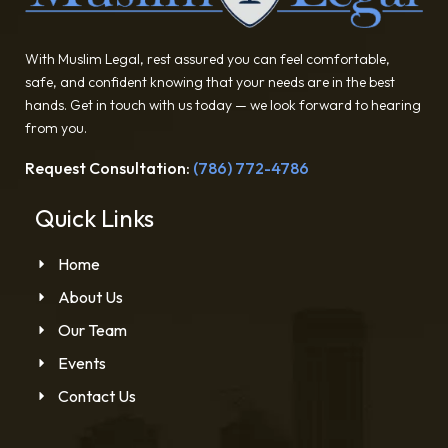
With Muslim Legal, rest assured you can feel comfortable,
safe, and confident knowing that your needs are in the best
hands. Get in touch with us today — we look forward to hearing
from you.
Request Consultation:
(786) 772-4786
Quick Links
Home
About Us
Our Team
Events
Contact Us