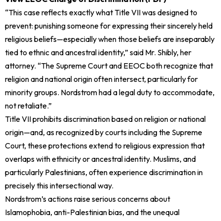
“This case reflects exactly what Title VII was designed to
prevent: punishing someone for expressing their sincerely held
religious beliefs—especially when those beliefs are inseparably
tied to ethnic and ancestral identity,” said Mr. Shibly, her
attorney. “The Supreme Court and EEOC both recognize that
religion and national origin often intersect, particularly for
minority groups. Nordstrom had a legal duty to accommodate,
not retaliate.”
Title VII prohibits discrimination based on religion or national
origin—and, as recognized by courts including the Supreme
Court, these protections extend to religious expression that
overlaps with ethnicity or ancestral identity. Muslims, and
particularly Palestinians, often experience discrimination in
precisely this intersectional way.
Nordstrom’s actions raise serious concerns about
Islamophobia, anti-Palestinian bias, and the unequal