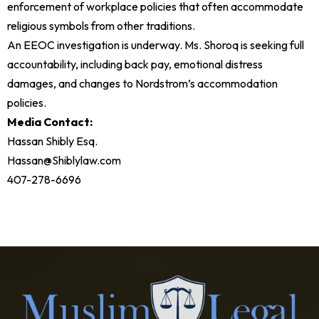
enforcement of workplace policies that often accommodate
religious symbols from other traditions.
An EEOC investigation is underway. Ms. Shoroq is seeking full
accountability, including back pay, emotional distress
damages, and changes to Nordstrom’s accommodation
policies.
Media Contact:
Hassan Shibly Esq.
Hassan@Shiblylaw.com
407-278-6696