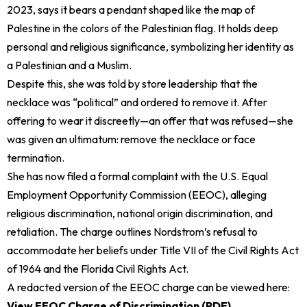
2023, says it bears a pendant shaped like the map of
Palestine in the colors of the Palestinian flag. It holds deep
personal and religious significance, symbolizing her identity as
a Palestinian and a Muslim.
Despite this, she was told by store leadership that the
necklace was “political” and ordered to remove it. After
offering to wear it discreetly—an offer that was refused—she
was given an ultimatum: remove the necklace or face
termination.
She has now filed a formal complaint with the U.S. Equal
Employment Opportunity Commission (EEOC), alleging
religious discrimination, national origin discrimination, and
retaliation. The charge outlines Nordstrom’s refusal to
accommodate her beliefs under Title VII of the Civil Rights Act
of 1964 and the Florida Civil Rights Act.
A redacted version of the EEOC charge can be viewed here:
View EEOC Charge of Discrimination (PDF)