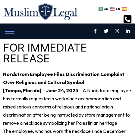
EN
AR
ES
FOR IMMEDIATE
RELEASE
Nordstrom Employee Files Discrimination Complaint
Over Religious and Cultural Symbol
[Tampa, Florida] – June 24, 2025
– A Nordstrom employee
has formally requested a workplace accommodation and
raised serious concerns of religious and national origin
discrimination after being instructed by store management to
remove a necklace symbolizing her Palestinian heritage.
The employee, who has worn the necklace since December