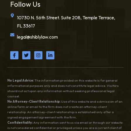
Follow Us
10730 N. 56th Street. Suite 208, Temple Terrace,
FL 33617
legal@shiblylaw.com
No Legal Advice:
The information provided on this website is for general
informational purposes only and does not constitute legal advice. Visitors
should not act upon any information without seeking professional legal
counsel.
No Attorney-Client Relationship:
Use of this website and submission of an
online form or email to the firm does not create an attorney-client
relationship. An attorney-client relationship is established only after a
signed engagement agreement with the firm.
Confidentiality:
Any information sent to us via email or through our website
is not considered confidential or privileged unless you are a current client of