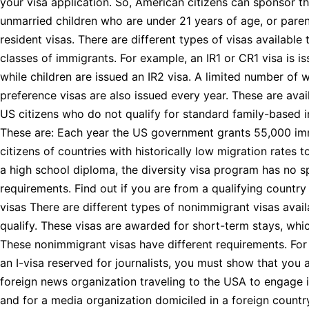
your visa application. So, American citizens can sponsor th
unmarried children who are under 21 years of age, or pare
resident visas. There are different types of visas available 
classes of immigrants. For example, an IR1 or CR1 visa is i
while children are issued an IR2 visa. A limited number of w
preference visas are also issued every year. These are avail
US citizens who do not qualify for standard family-based 
These are: Each year the US government grants 55,000 imm
citizens of countries with historically low migration rates 
a high school diploma, the diversity visa program has no sp
requirements. Find out if you are from a qualifying countr
visas There are different types of nonimmigrant visas avai
qualify. These visas are awarded for short-term stays, whic
These nonimmigrant visas have different requirements. For
an I-visa reserved for journalists, you must show that you
foreign news organization traveling to the USA to engage in
and for a media organization domiciled in a foreign countr