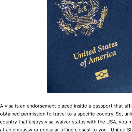
A visa is an endorsement placed inside a passport that aff
obtained permission to travel to a specific country. So, unl
country that enjoys visa-waiver status with the USA, you m
at an embassy or consular office closest to you. United S