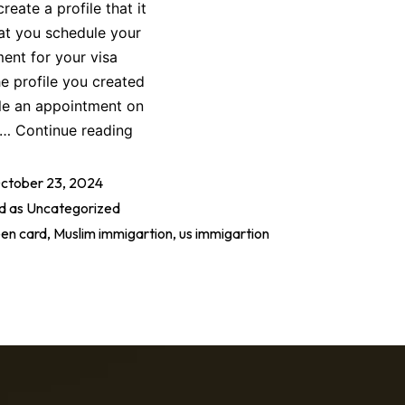
eate a profile that it
that you schedule your
ent for your visa
he profile you created
ule an appointment on
to…
Continue reading
ctober 23, 2024
d as
Uncategorized
en card
,
Muslim immigartion
,
us immigartion