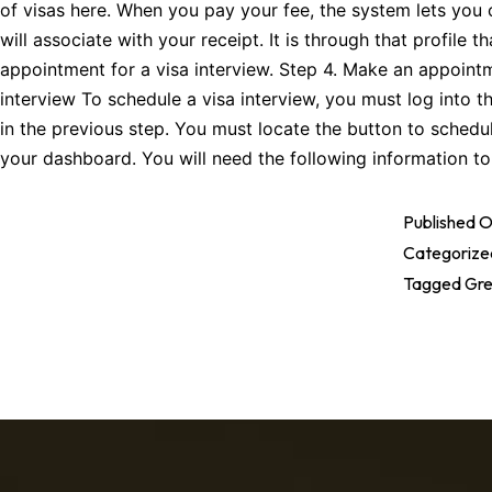
of visas here. When you pay your fee, the system lets you cr
will associate with your receipt. It is through that profile 
appointment for a visa interview. Step 4. Make an appointm
interview To schedule a visa interview, you must log into t
in the previous step. You must locate the button to sched
your dashboard. You will need the following information 
Published
O
Categorize
Tagged
Gre