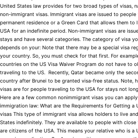
United States law provides for two broad types of visas, 
non-immigrant visas. Immigrant visas are issued to people 
permanent residence or a Green Card that allows them to l
USA for an indefinite period. Non-immigrant visas are issu
stays and have several categories. The category of visa y
depends on your: Note that there may be a special visa reg
your country. So, you must check for that first. For exampl
countries on the US Visa Waiver Program do not have to ob
traveling to the US. Recently, Qatar became only the sec
country after Brunei to be granted visa-free status. Note, 
visas are for people traveling to the USA for stays not lon
Here are a few common nonimmigrant visas you can apply
immigration law: What are the Requirements for Getting a
visas This type of immigrant visa allows holders to live an
States indefinitely. They are available to people with clo
are citizens of the USA. This means your relative who is a