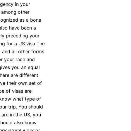
agency in your
t, among other
cognized as a bona
 also have been a
ly preceding your
ing for a US visa The
 and all other forms
er your race and
gives you an equal
here are different
ve their own set of
e of visas are
 know what type of
our trip. You should
 are in the US, you
 should also know
gricultural work or