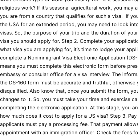
religious work? If it’s seasonal agricultural work, you may 
you are from a country that qualifies for such a visa. If yo
the USA for an extended period, you may need to look int
visas. So, the purpose of your trip and the duration of yo
visa you should apply for. Step 2. Complete your applica
what visa you are applying for, it’s time to lodge your appl
complete a Nonimmigrant Visa Electronic Application (DS-
means you must complete this electronic form before prese
embassy or consular office for a visa interview. The informa
the DS-160 form must be accurate and truthful, otherwise 
disqualified. Also know that, once you submit the form, yo
changes to it. So, you must take your time and exercise c
completing the electronic application. At this stage, you a
how much does it cost to apply for a US visa? Step 3. Pay 
applicants must pay a processing fee. That payment allow
appointment with an immigration officer. Check the fees fo