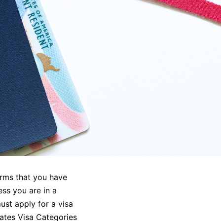
irms that you have
ess you are in a
ust apply for a visa
tates Visa Categories