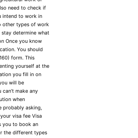
also need to check if
u intend to work in
o other types of work
ur stay determine what
tion Once you know
ication. You should
160) form. This
nting yourself at the
tion you fill in on
you will be
u can’t make any
aution when
re probably asking,
your visa fee Visa
s you to book an
r the different types