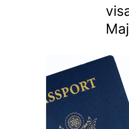
vis
Maj