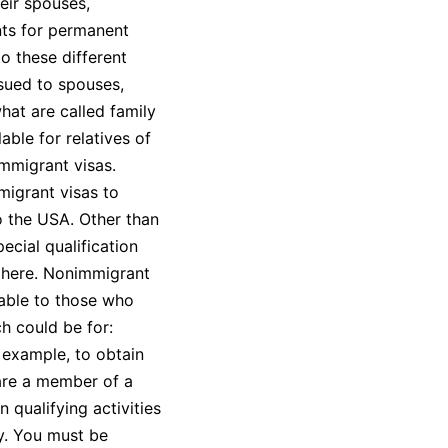
eir spouses,
nts for permanent
to these different
ssued to spouses,
hat are called family
able for relatives of
immigrant visas.
igrant visas to
to the USA. Other than
ecial qualification
y here. Nonimmigrant
lable to those who
h could be for:
 example, to obtain
 are a member of a
 qualifying activities
y. You must be