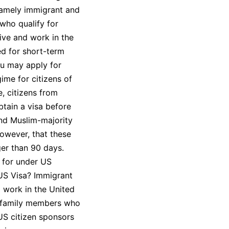
namely immigrant and
who qualify for
ive and work in the
ed for short-term
ou may apply for
ime for citizens of
e, citizens from
tain a visa before
ond Muslim-majority
however, that these
ger than 90 days.
 for under US
 US Visa? Immigrant
d work in the United
se family members who
 US citizen sponsors