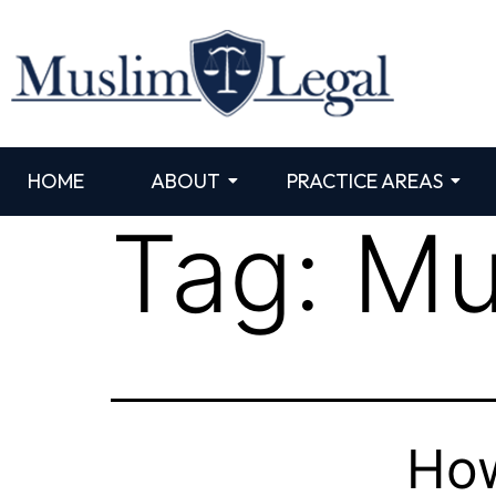
HOME
ABOUT
PRACTICE AREAS
Tag:
Mu
How