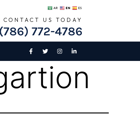
EN
AR
ES
CONTACT US TODAY
(786) 772-4786
artion