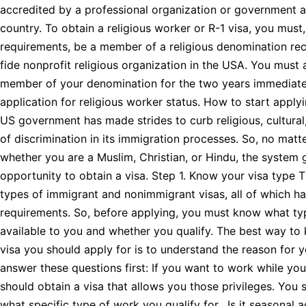
accredited by a professional organization or government 
country. To obtain a religious worker or R-1 visa, you mus
requirements, be a member of a religious denomination re
fide nonprofit religious organization in the USA. You must
member of your denomination for the two years immediate
application for religious worker status. How to start apply
US government has made strides to curb religious, cultural,
of discrimination in its immigration processes. So, no matt
whether you are a Muslim, Christian, or Hindu, the system 
opportunity to obtain a visa. Step 1. Know your visa type T
types of immigrant and nonimmigrant visas, all of which ha
requirements. So, before applying, you must know what typ
available to you and whether you qualify. The best way to
visa you should apply for is to understand the reason for y
answer these questions first: If you want to work while you
should obtain a visa that allows you those privileges. You
what specific type of work you qualify for. Is it seasonal a