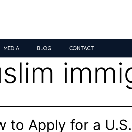
MEDIA
BLOG
CONTACT
slim immig
 to Apply for a U.S.