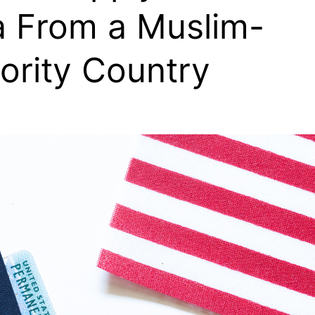
a From a Muslim-
ority Country